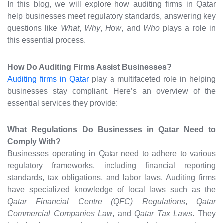
In this blog, we will explore how auditing firms in Qatar
help businesses meet regulatory standards, answering key
questions like
What
,
Why
,
How
, and
Who
plays a role in
this essential process.
How Do Auditing Firms Assist Businesses?
Auditing firms in Qatar
play a multifaceted role in helping
businesses stay compliant. Here’s an overview of the
essential services they provide:
What Regulations Do Businesses in Qatar Need to
Comply With?
Businesses operating in Qatar need to adhere to various
regulatory frameworks, including financial reporting
standards, tax obligations, and labor laws. Auditing firms
have specialized knowledge of local laws such as the
Qatar Financial Centre (QFC) Regulations
,
Qatar
Commercial Companies Law
, and
Qatar Tax Laws
. They