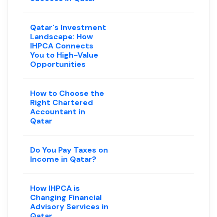
Qatar's Investment
Landscape: How
IHPCA Connects
You to High-Value
Opportunities
How to Choose the
Right Chartered
Accountant in
Qatar
Do You Pay Taxes on
Income in Qatar?
How IHPCA is
Changing Financial
Advisory Services in
Qatar