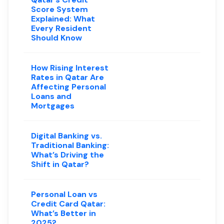
Score System
Explained: What
Every Resident
Should Know
How Rising Interest
Rates in Qatar Are
Affecting Personal
Loans and
Mortgages
Digital Banking vs.
Traditional Banking:
What’s Driving the
Shift in Qatar?
Personal Loan vs
Credit Card Qatar:
What’s Better in
2025?