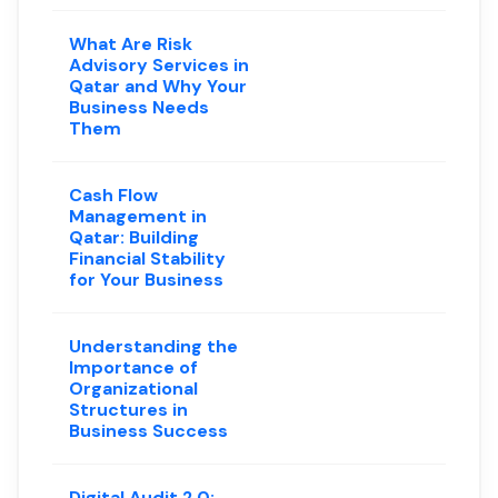
What Are Risk
Advisory Services in
Qatar and Why Your
Business Needs
Them
Cash Flow
Management in
Qatar: Building
Financial Stability
for Your Business
Understanding the
Importance of
Organizational
Structures in
Business Success
Digital Audit 2.0: