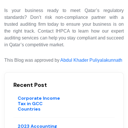
Is your business ready to meet Qatar’s regulatory
standards? Don’t risk non-compliance partner with a
trusted auditing firm today to ensure your business is on
the right track. Contact IHPCA to learn how our expert
auditing services can help you stay compliant and succeed
in Qatar’s competitive market.
This Blog was approved by
Abdul Khader Puliyalakunnath
Recent Post
Corporate Income
Tax in GCC
Countries
2023 Accounting