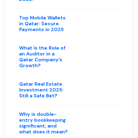
Top Mobile Wallets
in Qatar: Secure
Payments in 2025
What Is the Role of
an Auditor in a
Qatar Company’s
Growth?
Qatar Real Estate
Investment 2025:
Still a Safe Bet?
Why is double-
entry bookkeeping
significant, and
what does it mean?