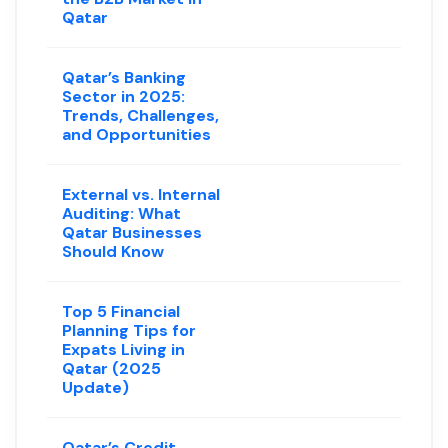
Qatar
Qatar’s Banking
Sector in 2025:
Trends, Challenges,
and Opportunities
External vs. Internal
Auditing: What
Qatar Businesses
Should Know
Top 5 Financial
Planning Tips for
Expats Living in
Qatar (2025
Update)
Qatar’s Credit