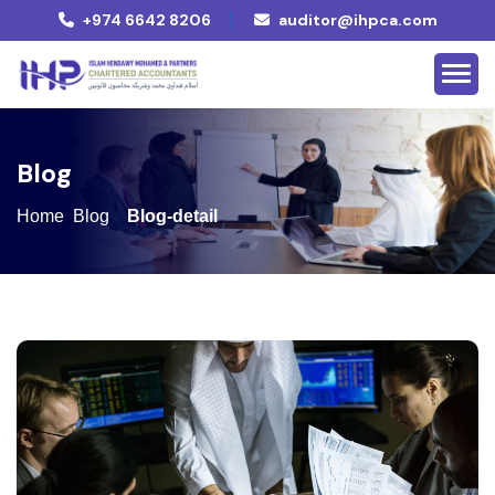
+974 6642 8206
auditor@ihpca.com
B
l
o
g
Home
Blog
Blog-detail