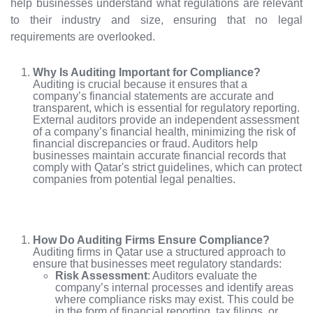
help businesses understand what regulations are relevant
to their industry and size, ensuring that no legal
requirements are overlooked.
Why Is Auditing Important for Compliance?
Auditing is crucial because it ensures that a
company’s financial statements are accurate and
transparent, which is essential for regulatory reporting.
External auditors provide an independent assessment
of a company’s financial health, minimizing the risk of
financial discrepancies or fraud. Auditors help
businesses maintain accurate financial records that
comply with Qatar's strict guidelines, which can protect
companies from potential legal penalties.
How Do Auditing Firms Ensure Compliance?
Auditing firms in Qatar use a structured approach to
ensure that businesses meet regulatory standards:
Risk Assessment
: Auditors evaluate the
company’s internal processes and identify areas
where compliance risks may exist. This could be
in the form of financial reporting, tax filings, or