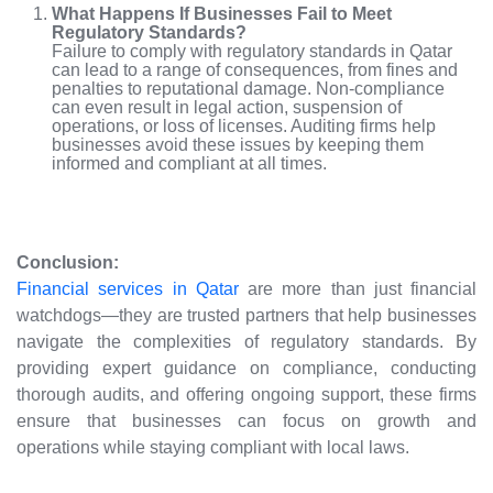
What Happens If Businesses Fail to Meet
Regulatory Standards?
Failure to comply with regulatory standards in Qatar
can lead to a range of consequences, from fines and
penalties to reputational damage. Non-compliance
can even result in legal action, suspension of
operations, or loss of licenses. Auditing firms help
businesses avoid these issues by keeping them
informed and compliant at all times.
Conclusion:
Financial services in Qatar
are more than just financial
watchdogs—they are trusted partners that help businesses
navigate the complexities of regulatory standards. By
providing expert guidance on compliance, conducting
thorough audits, and offering ongoing support, these firms
ensure that businesses can focus on growth and
operations while staying compliant with local laws.