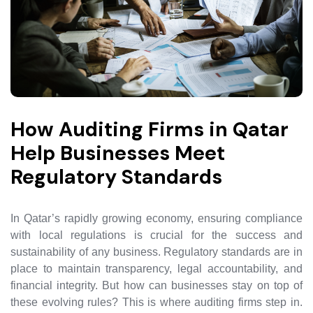
How Auditing Firms in Qatar
Help Businesses Meet
Regulatory Standards
In Qatar’s rapidly growing economy, ensuring compliance
with local regulations is crucial for the success and
sustainability of any business. Regulatory standards are in
place to maintain transparency, legal accountability, and
financial integrity. But how can businesses stay on top of
these evolving rules? This is where auditing firms step in.