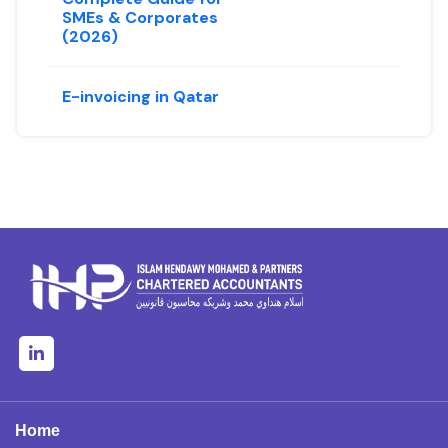
SMEs & Corporates
(2026)
E-invoicing in Qatar
Home