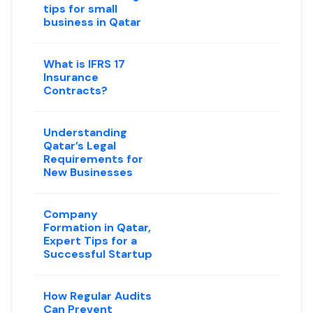
tips for small
business in Qatar
What is IFRS 17
Insurance
Contracts?
Understanding
Qatar’s Legal
Requirements for
New Businesses
Company
Formation in Qatar,
Expert Tips for a
Successful Startup
How Regular Audits
Can Prevent