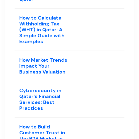
How to Calculate
Withholding Tax
(WHT) in Qatar: A
Simple Guide with
Examples
How Market Trends
Impact Your
Business Valuation
Cybersecurity in
Qatar's Financial
Services: Best
Practices
How to Build
Customer Trust in
the B2B Market in