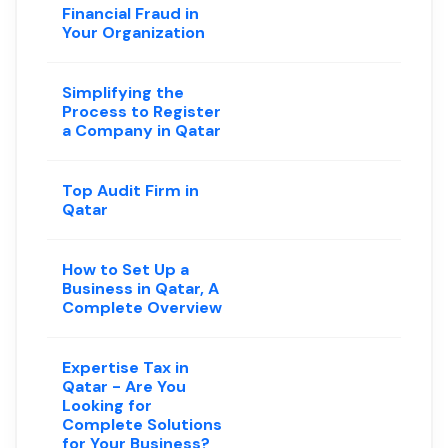
Financial Fraud in
Your Organization
Simplifying the
Process to Register
a Company in Qatar
Top Audit Firm in
Qatar
How to Set Up a
Business in Qatar, A
Complete Overview
Expertise Tax in
Qatar - Are You
Looking for
Complete Solutions
for Your Business?