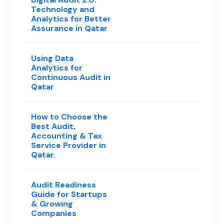
Technology and
Analytics for Better
Assurance in Qatar
Using Data
Analytics for
Continuous Audit in
Qatar
How to Choose the
Best Audit,
Accounting & Tax
Service Provider in
Qatar.
Audit Readiness
Guide for Startups
& Growing
Companies