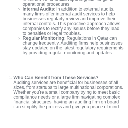
operational procedures.
Internal Audits
: In addition to external audits,
many firms offer internal audit services to help
businesses regularly review and improve their
internal controls. This proactive approach allows
companies to rectify any issues before they lead
to penalties or legal troubles.
Regular Monitoring
: Regulations in Qatar can
change frequently. Auditing firms help businesses
stay updated on the latest regulatory requirements
by providing regular monitoring and updates.
Who Can Benefit from These Services?
Auditing services are beneficial for businesses of all
sizes, from startups to large multinational corporations.
Whether you're a small company trying to meet basic
compliance needs or a large firm navigating complex
financial structures, having an auditing firm on board
can simplify the process and give you peace of mind.