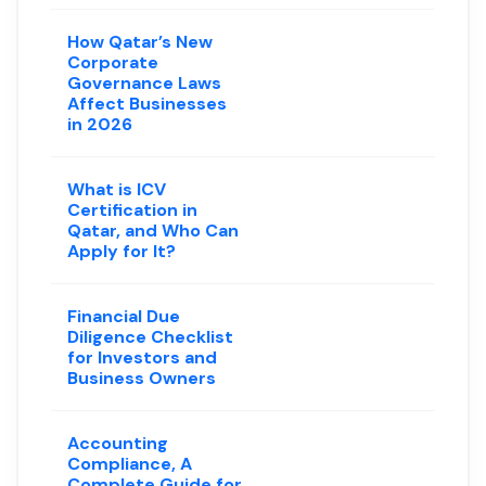
How Qatar’s New
Corporate
Governance Laws
Affect Businesses
in 2026
What is ICV
Certification in
Qatar, and Who Can
Apply for It?
Financial Due
Diligence Checklist
for Investors and
Business Owners
Accounting
Compliance, A
Complete Guide for