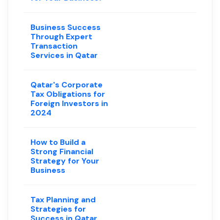
Business Success
Through Expert
Transaction
Services in Qatar
Qatar's Corporate
Tax Obligations for
Foreign Investors in
2024
How to Build a
Strong Financial
Strategy for Your
Business
Tax Planning and
Strategies for
Success in Qatar