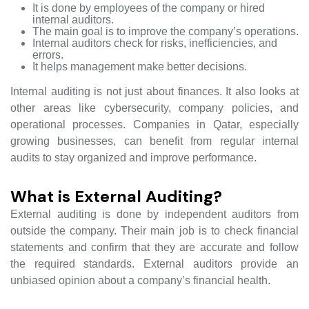
It is done by employees of the company or hired
internal auditors.
The main goal is to improve the company’s operations.
Internal auditors check for risks, inefficiencies, and
errors.
It helps management make better decisions.
Internal auditing is not just about finances. It also looks at
other areas like cybersecurity, company policies, and
operational processes. Companies in Qatar, especially
growing businesses, can benefit from regular internal
audits to stay organized and improve performance.
What is External Auditing?
External auditing is done by independent auditors from
outside the company. Their main job is to check financial
statements and confirm that they are accurate and follow
the required standards. External auditors provide an
unbiased opinion about a company’s financial health.