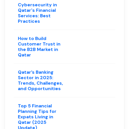
Cybersecurity in
Qatar's Financial
Services: Best
Practices
How to Build
Customer Trust in
the B2B Market in
Qatar
Qatar’s Banking
Sector in 2025:
Trends, Challenges,
and Opportunities
Top 5 Financial
Planning Tips for
Expats Living in
Qatar (2025
Update)