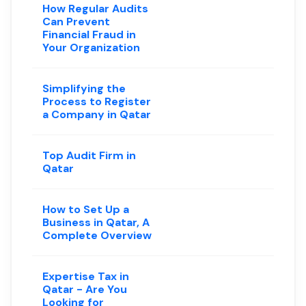
How Regular Audits
Can Prevent
Financial Fraud in
Your Organization
Simplifying the
Process to Register
a Company in Qatar
Top Audit Firm in
Qatar
How to Set Up a
Business in Qatar, A
Complete Overview
Expertise Tax in
Qatar - Are You
Looking for