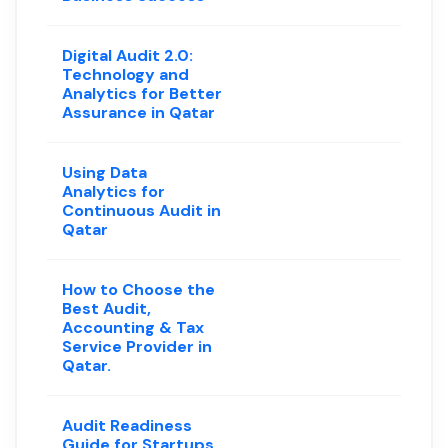
Digital Audit 2.0:
Technology and
Analytics for Better
Assurance in Qatar
Using Data
Analytics for
Continuous Audit in
Qatar
How to Choose the
Best Audit,
Accounting & Tax
Service Provider in
Qatar.
Audit Readiness
Guide for Startups