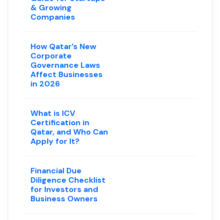
& Growing
Companies
How Qatar’s New
Corporate
Governance Laws
Affect Businesses
in 2026
What is ICV
Certification in
Qatar, and Who Can
Apply for It?
Financial Due
Diligence Checklist
for Investors and
Business Owners