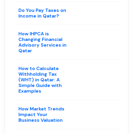
Do You Pay Taxes on
Income in Qatar?
How IHPCA is
Changing Financial
Advisory Services in
Qatar
How to Calculate
Withholding Tax
(WHT) in Qatar: A
Simple Guide with
Examples
How Market Trends
Impact Your
Business Valuation