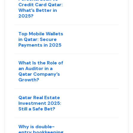
Credit Card Qatar:
What’s Better in
2025?
Top Mobile Wallets
in Qatar: Secure
Payments in 2025
What Is the Role of
an Auditor in a
Qatar Company’s
Growth?
Qatar Real Estate
Investment 2025:
Still a Safe Bet?
Why is double-
entry bookkeeping