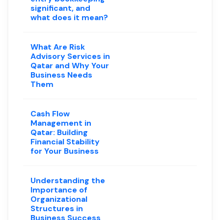
significant, and
what does it mean?
What Are Risk
Advisory Services in
Qatar and Why Your
Business Needs
Them
Cash Flow
Management in
Qatar: Building
Financial Stability
for Your Business
Understanding the
Importance of
Organizational
Structures in
Business Success