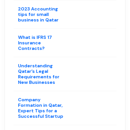
2023 Accounting
tips for small
business in Qatar
What is IFRS 17
Insurance
Contracts?
Understanding
Qatar’s Legal
Requirements for
New Businesses
Company
Formation in Qatar,
Expert Tips for a
Successful Startup