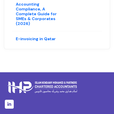
Accounting
Compliance, A
Complete Guide for
SMEs & Corporates
(2026)
E-invoicing in Qatar