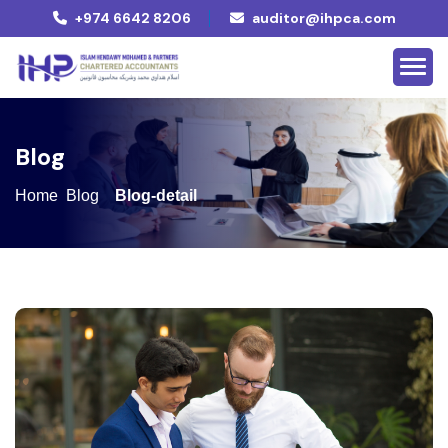
+974 6642 8206
auditor@ihpca.com
B
l
o
g
Home
Blog
Blog-detail