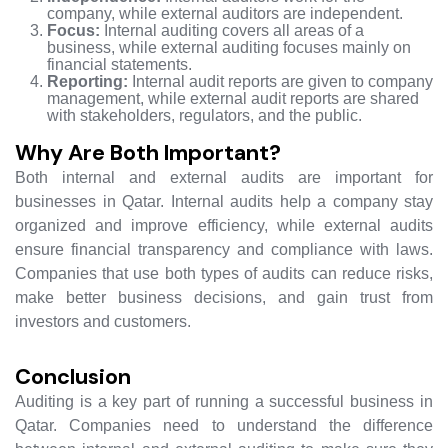
company, while external auditors are independent.
Focus:
Internal auditing covers all areas of a
business, while external auditing focuses mainly on
financial statements.
Reporting:
Internal audit reports are given to company
management, while external audit reports are shared
with stakeholders, regulators, and the public.
Why Are Both Important?
Both internal and external audits are important for
businesses in Qatar. Internal audits help a company stay
organized and improve efficiency, while external audits
ensure financial transparency and compliance with laws.
Companies that use both types of audits can reduce risks,
make better business decisions, and gain trust from
investors and customers.
Conclusion
Auditing is a key part of running a successful business in
Qatar. Companies need to understand the difference