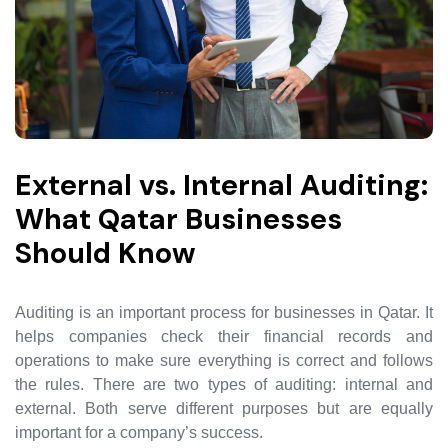
External vs. Internal Auditing:
What Qatar Businesses
Should Know
Auditing is an important process for businesses in Qatar. It
helps companies check their financial records and
operations to make sure everything is correct and follows
the rules. There are two types of auditing: internal and
external. Both serve different purposes but are equally
important for a company’s success.