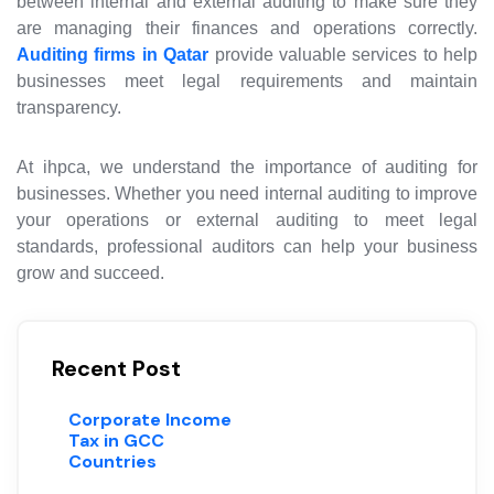
between internal and external auditing to make sure they
are managing their finances and operations correctly.
Auditing firms in Qatar
provide valuable services to help
businesses meet legal requirements and maintain
transparency.
At
ihpca
, we understand the importance of auditing for
businesses. Whether you need internal auditing to improve
your operations or external auditing to meet legal
standards, professional auditors can help your business
grow and succeed.
Recent Post
Corporate Income
Tax in GCC
Countries