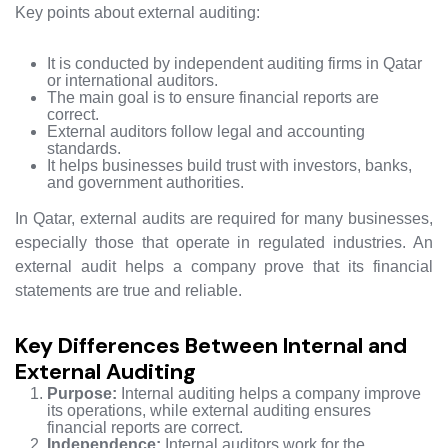
Key points about external auditing:
It is conducted by independent auditing firms in Qatar
or international auditors.
The main goal is to ensure financial reports are
correct.
External auditors follow legal and accounting
standards.
It helps businesses build trust with investors, banks,
and government authorities.
In Qatar, external audits are required for many businesses,
especially those that operate in regulated industries. An
external audit helps a company prove that its financial
statements are true and reliable.
Key Differences Between Internal and
External Auditing
Purpose:
Internal auditing helps a company improve
its operations, while external auditing ensures
financial reports are correct.
Independence:
Internal auditors work for the