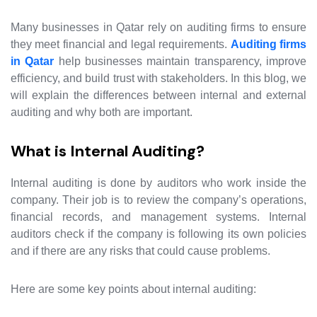
Many businesses in Qatar rely on auditing firms to ensure
they meet financial and legal requirements.
Auditing firms
in Qatar
help businesses maintain transparency, improve
efficiency, and build trust with stakeholders. In this blog, we
will explain the differences between internal and external
auditing and why both are important.
What is Internal Auditing?
Internal auditing is done by auditors who work inside the
company. Their job is to review the company’s operations,
financial records, and management systems. Internal
auditors check if the company is following its own policies
and if there are any risks that could cause problems.
Here are some key points about internal auditing: