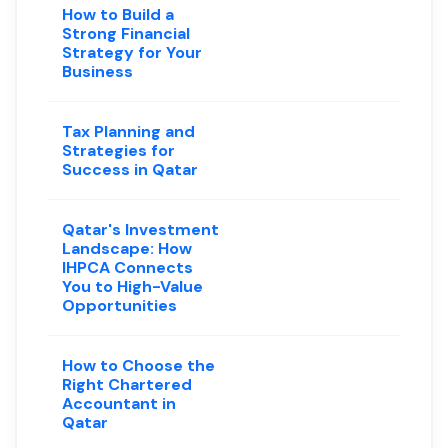
How to Build a
Strong Financial
Strategy for Your
Business
Tax Planning and
Strategies for
Success in Qatar
Qatar's Investment
Landscape: How
IHPCA Connects
You to High-Value
Opportunities
How to Choose the
Right Chartered
Accountant in
Qatar