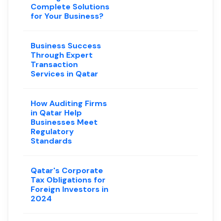
Complete Solutions
for Your Business?
Business Success
Through Expert
Transaction
Services in Qatar
How Auditing Firms
in Qatar Help
Businesses Meet
Regulatory
Standards
Qatar's Corporate
Tax Obligations for
Foreign Investors in
2024