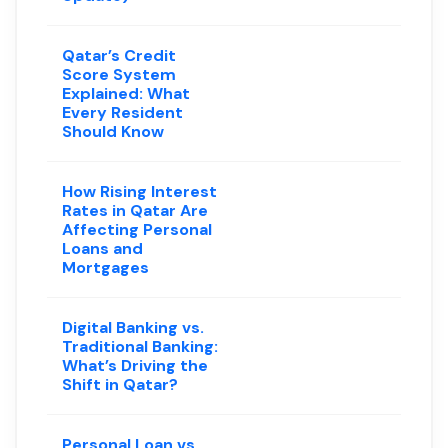
Qatar’s Credit
Score System
Explained: What
Every Resident
Should Know
How Rising Interest
Rates in Qatar Are
Affecting Personal
Loans and
Mortgages
Digital Banking vs.
Traditional Banking:
What’s Driving the
Shift in Qatar?
Personal Loan vs